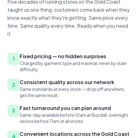
Five decades of running stores on the Gold Coast
taught us one thing: customers come back when they
know exactly what they're getting. Same price every
time. Same quality every time. Ready when you need
it.
Fixed pricing — no hidden surprises
1
Charged by garment type and material, never by stain
difficulty.
Consistent quality across our network
2
Same standards at every store — drop off anywhere,
get the same result.
Fast turnaround you can plan around
3
Same-day available before 10am at Bundall, overnight
service before 11am at all stores
Convenient locations across the Gold Coast
4