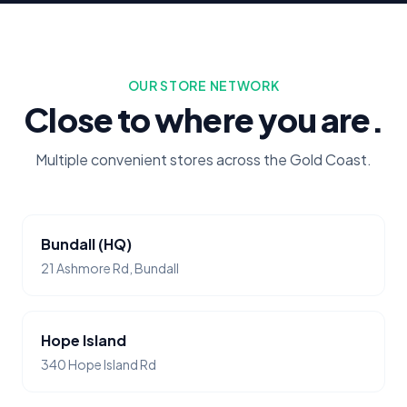
OUR STORE NETWORK
Close to where you are.
Multiple convenient stores across the Gold Coast.
Bundall (HQ)
21 Ashmore Rd, Bundall
Hope Island
340 Hope Island Rd