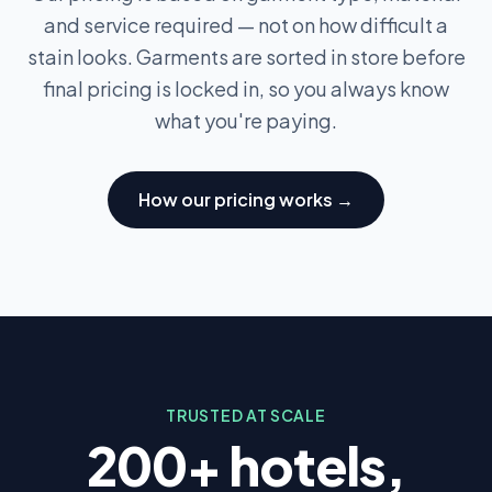
and service required — not on how difficult a
stain looks. Garments are sorted in store before
final pricing is locked in, so you always know
what you're paying.
How our pricing works →
TRUSTED AT SCALE
200+ hotels,