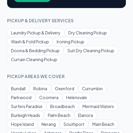
PICKUP & DELIVERY SERVICES
Laundry Pickup & Delivery
Dry Cleaning Pickup
Wash & Fold Pickup
Ironing Pickup
Doona & Bedding Pickup
Suit Dry Cleaning Pickup
Curtain Cleaning Pickup
PICKUP AREAS WE COVER
Bundall
Robina
Oxenford
Currumbin
Parkwood
Coomera
Helensvale
Surfers Paradise
Broadbeach
Mermaid Waters
Burleigh Heads
Palm Beach
Elanora
Hope Island
Nerang
Southport
Main Beach
Varsity Lakes
Ashmore
Pacific Pines
Pimpama