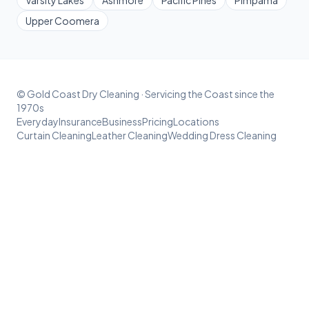
Upper Coomera
© Gold Coast Dry Cleaning · Servicing the Coast since the
1970s
Everyday
Insurance
Business
Pricing
Locations
Curtain Cleaning
Leather Cleaning
Wedding Dress Cleaning