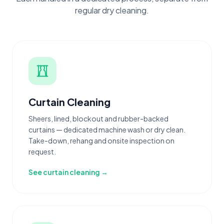
regular dry cleaning.
Curtain Cleaning
Sheers, lined, blockout and rubber-backed
curtains — dedicated machine wash or dry clean.
Take-down, rehang and onsite inspection on
request.
See curtain cleaning →