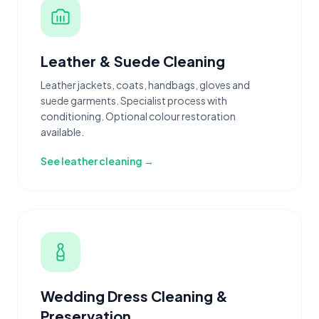
Leather & Suede Cleaning
Leather jackets, coats, handbags, gloves and
suede garments. Specialist process with
conditioning. Optional colour restoration
available.
See leather cleaning →
Wedding Dress Cleaning &
Preservation