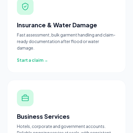
Insurance & Water Damage
Fast assessment, bulk garment handling and claim-
ready documentation after flood or water
damage.
Start a claim →
Business Services
Hotels, corporate and government accounts.
Reliable ongoing service at scale, with consistent