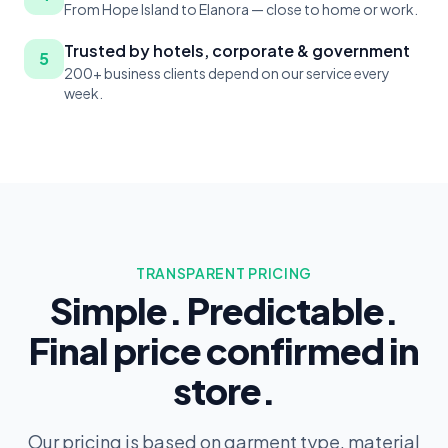
From Hope Island to Elanora — close to home or work.
Trusted by hotels, corporate & government
5
200+ business clients depend on our service every
week.
TRANSPARENT PRICING
Simple. Predictable.
Final price confirmed in
store.
Our pricing is based on garment type, material