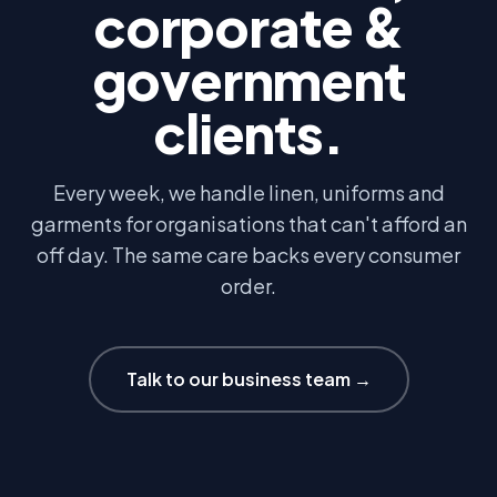
corporate &
government
clients.
Every week, we handle linen, uniforms and
garments for organisations that can't afford an
off day. The same care backs every consumer
order.
Talk to our business team →