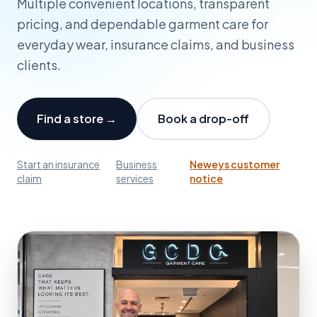
Multiple convenient locations, transparent
pricing, and dependable garment care for
everyday wear, insurance claims, and business
clients.
Find a store →
Book a drop-off
Start an insurance
·
Business
·
Neweys customer
claim
services
notice