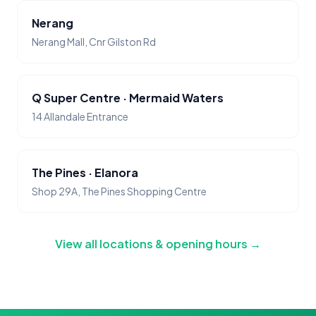
Nerang
Nerang Mall, Cnr Gilston Rd
Q Super Centre · Mermaid Waters
14 Allandale Entrance
The Pines · Elanora
Shop 29A, The Pines Shopping Centre
View all locations & opening hours →