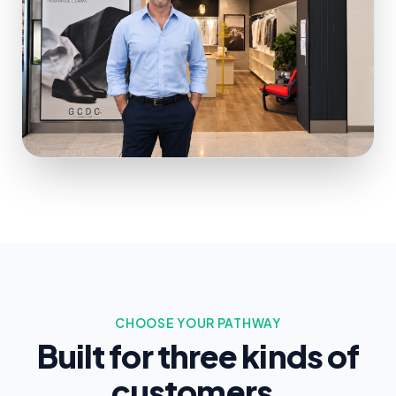
CHOOSE YOUR PATHWAY
Built for three kinds of
customers.