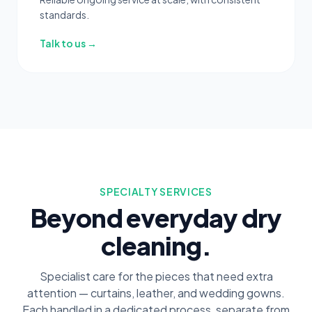
standards.
Talk to us →
SPECIALTY SERVICES
Beyond everyday dry
cleaning.
Specialist care for the pieces that need extra
attention — curtains, leather, and wedding gowns.
Each handled in a dedicated process, separate from