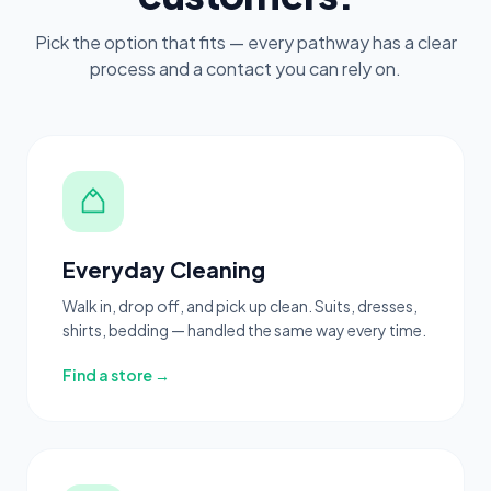
Pick the option that fits — every pathway has a clear
process and a contact you can rely on.
Everyday Cleaning
Walk in, drop off, and pick up clean. Suits, dresses,
shirts, bedding — handled the same way every time.
Find a store →