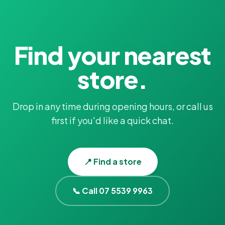
Find your nearest
store.
Drop in any time during opening hours, or call us
first if you'd like a quick chat.
📍 Find a store
📞 Call 07 5539 9963