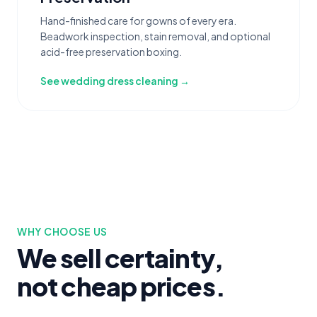
Hand-finished care for gowns of every era.
Beadwork inspection, stain removal, and optional
acid-free preservation boxing.
See wedding dress cleaning →
WHY CHOOSE US
We sell certainty,
not cheap prices.