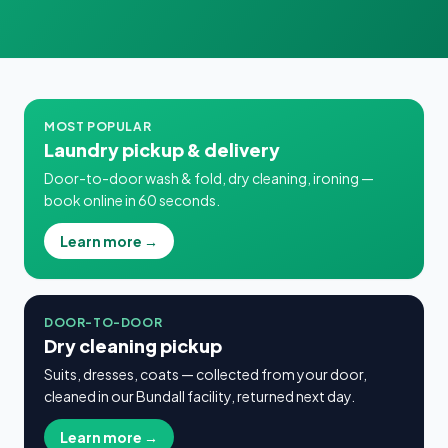
MOST POPULAR
Laundry pickup & delivery
Door-to-door wash & fold, dry cleaning, ironing —
book online in 60 seconds.
Learn more →
DOOR-TO-DOOR
Dry cleaning pickup
Suits, dresses, coats — collected from your door,
cleaned in our Bundall facility, returned next day.
Learn more →