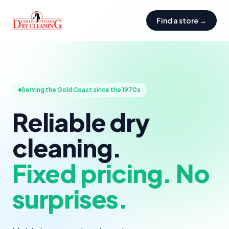
Find a store →
Serving the Gold Coast since the 1970s
Reliable dry
cleaning.
Fixed pricing. No
surprises.