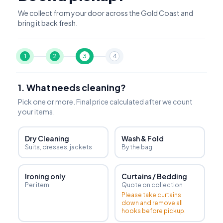
We collect from your door across the Gold Coast and
bring it back fresh.
1
2
3
4
1. What needs cleaning?
Pick one or more. Final price calculated after we count
your items.
Dry Cleaning
Wash & Fold
Suits, dresses, jackets
By the bag
Ironing only
Curtains / Bedding
Per item
Quote on collection
Please take curtains
down and remove all
hooks before pickup.