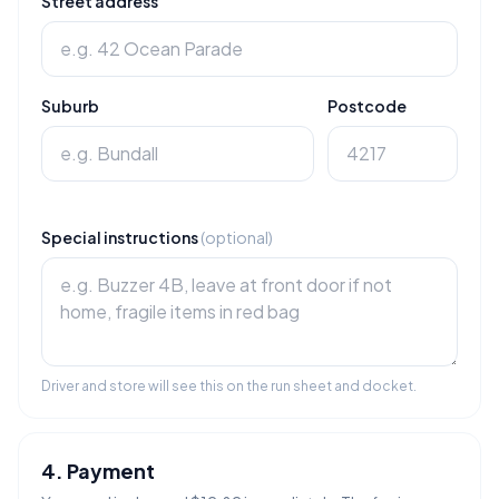
Street address
Suburb
Postcode
Special instructions
(optional)
Driver and store will see this on the run sheet and docket.
4. Payment