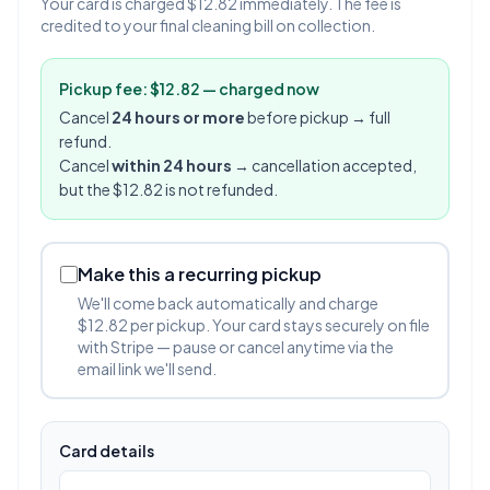
Your card is charged $12.82 immediately. The fee is
credited to your final cleaning bill on collection.
Pickup fee: $12.82 — charged now
Cancel
24 hours or more
before pickup → full
refund.
Cancel
within 24 hours
→ cancellation accepted,
but the $12.82 is not refunded.
Make this a recurring pickup
We'll come back automatically and charge
$12.82 per pickup. Your card stays securely on file
with Stripe — pause or cancel anytime via the
email link we'll send.
Card details