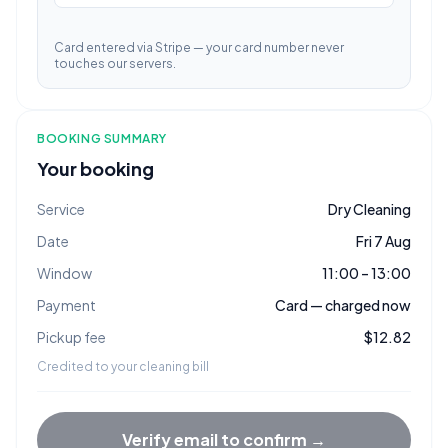
Card entered via Stripe — your card number never
touches our servers.
BOOKING SUMMARY
Your booking
Service
Dry Cleaning
Date
Fri 7 Aug
Window
11:00 – 13:00
Payment
Card — charged now
Pickup fee
$12.82
Credited to your cleaning bill
Verify email to confirm →