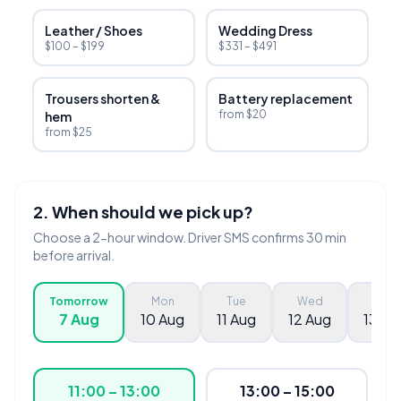
Leather / Shoes
Wedding Dress
$100 – $199
$331 – $491
Trousers shorten &
Battery replacement
from $20
hem
from $25
2. When should we pick up?
Choose a 2-hour window. Driver SMS confirms 30 min
before arrival.
Tomorrow
Mon
Tue
Wed
Thu
7 Aug
10 Aug
11 Aug
12 Aug
13 Au
11:00 – 13:00
13:00 – 15:00