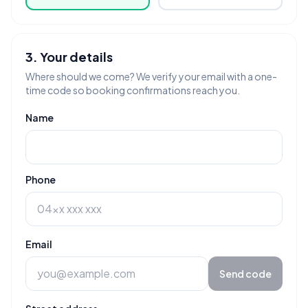
3. Your details
Where should we come? We verify your email with a one-
time code so booking confirmations reach you.
Name
Phone
Email
Send code