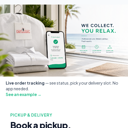
Live order tracking
— see status, pick your delivery slot. No
app needed.
See an example →
PICKUP & DELIVERY
Book a pickup.