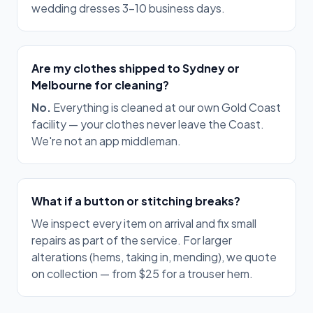
wedding dresses 3–10 business days.
Are my clothes shipped to Sydney or
Melbourne for cleaning?
No.
Everything is cleaned at our own Gold Coast
facility — your clothes never leave the Coast.
We're not an app middleman.
What if a button or stitching breaks?
We inspect every item on arrival and fix small
repairs as part of the service. For larger
alterations (hems, taking in, mending), we quote
on collection — from $25 for a trouser hem.