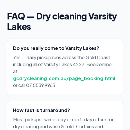
FAQ — Dry cleaning Varsity
Lakes
Do you really come to Varsity Lakes?
Yes — daily pickup runs across the Gold Coast
including all of Varsity Lakes 4227. Book online
at
gcdrycleaning.com.au/page_booking.html
or call 07 5539 9963.
How fast is turnaround?
Most pickups: same-day or next-day return for
dry cleaning and wash & fold. Curtains and