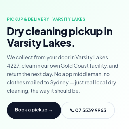
PICKUP & DELIVERY · VARSITY LAKES
Dry cleaning pickup in
Varsity Lakes.
We collect from your door in Varsity Lakes
4227, clean in our own Gold Coast facility, and
return the next day. No app middleman, no
clothes mailed to Sydney — just real local dry
cleaning, the way it should be.
Book a pickup →
📞 07 5539 9963