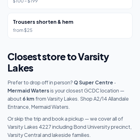
$100 – $199
Trousers shorten & hem
from $25
Closest store to Varsity
Lakes
Prefer to drop off in person?
Q Super Centre ·
Mermaid Waters
is your closest GCDC location —
about
6 km
from Varsity Lakes. Shop A2/14 Allandale
Entrance, Mermaid Waters.
Or skip the trip and book a pickup — we cover all of
Varsity Lakes 4227 including Bond University precinct,
Varsity Central and lakeside families.