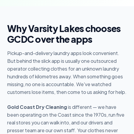
Why Varsity Lakes chooses
GCDC over the apps
Pickup-and-delivery laundry apps look convenient.
But behind the slick app is usually one outsourced
operator collecting clothes for an unknown laundry
hundreds of kilometres away. When something goes
missing, no one is accountable. We've watched
customers lose items, then come to us asking for help.
Gold Coast Dry Cleaning
is different — we have
been operating on the Coast since the 1970s, run five
real stores you can walk into, and our drivers and
presser team are our own staff. Your clothes never