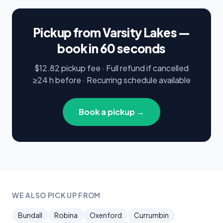
Pickup from Varsity Lakes —
book in 60 seconds
$12.82 pickup fee · Full refund if cancelled
≥24 h before · Recurring schedule available
Book a pickup →
WE ALSO PICK UP FROM
Bundall
Robina
Oxenford
Currumbin