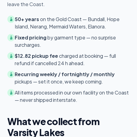
leave the Coast.
50+ years
on the Gold Coast — Bundall, Hope
â
Island, Nerang, Mermaid Waters, Elanora.
Fixed pricing
by garment type — no surprise
â
surcharges.
$12.82 pickup fee
charged at booking — full
â
refund if cancelled 24 h ahead.
Recurring weekly / fortnightly / monthly
â
pickups — set it once, we keep coming.
All items processed in our own facility on the Coast
â
— never shipped interstate.
What we collect from
Varsity Lakes