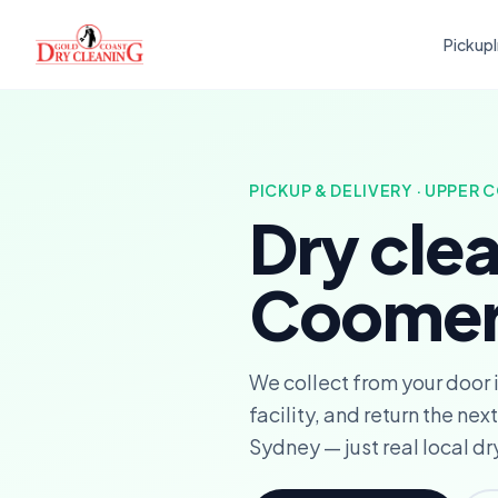
Pickup
PICKUP & DELIVERY · UPPER
Dry cle
Coomer
We collect from your door
facility, and return the n
Sydney — just real local dr