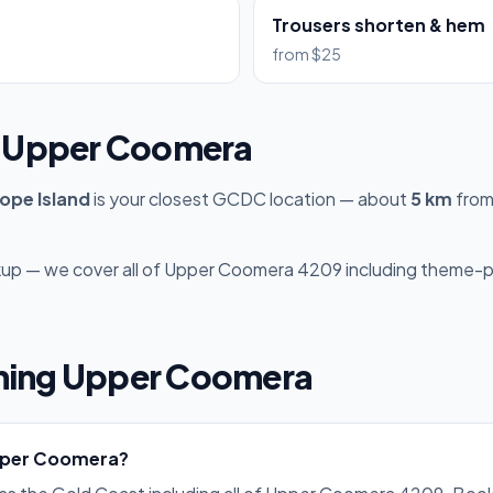
Trousers shorten & hem
from $25
to Upper Coomera
ope Island
is your closest GCDC location — about
5 km
from
ckup — we cover all of Upper Coomera 4209 including theme-pa
ning Upper Coomera
Upper Coomera?