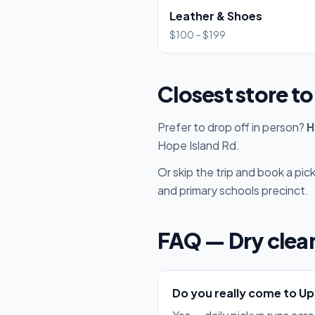
Leather & Shoes
$100 – $199
Closest store 
Prefer to drop off in person?
H
Hope Island Rd.
Or skip the trip and book a pi
and primary schools precinct.
FAQ — Dry clea
Do you really come to 