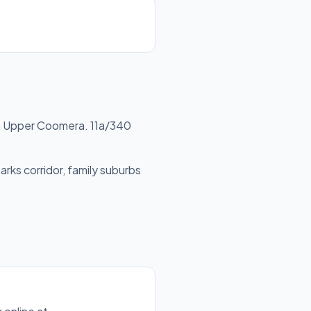
 Upper Coomera. 11a/340
rks corridor, family suburbs