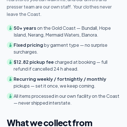
presser team are our own staff. Your clothes never
leave the Coast.
50+ years
on the Gold Coast — Bundall, Hope
â
Island, Nerang, Mermaid Waters, Elanora.
Fixed pricing
by garment type — no surprise
â
surcharges.
$12.82 pickup fee
charged at booking — full
â
refund if cancelled 24 h ahead.
Recurring weekly / fortnightly / monthly
â
pickups — set it once, we keep coming.
All items processed in our own facility on the Coast
â
— never shipped interstate.
What we collect from