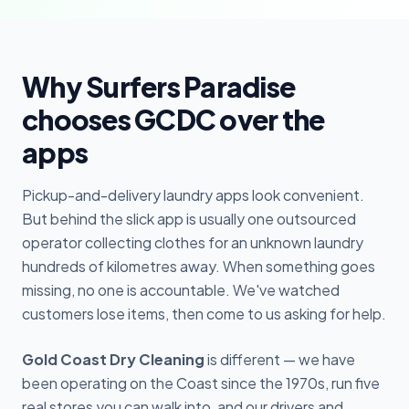
Why Surfers Paradise
chooses GCDC over the
apps
Pickup-and-delivery laundry apps look convenient.
But behind the slick app is usually one outsourced
operator collecting clothes for an unknown laundry
hundreds of kilometres away. When something goes
missing, no one is accountable. We've watched
customers lose items, then come to us asking for help.
Gold Coast Dry Cleaning
is different — we have
been operating on the Coast since the 1970s, run five
real stores you can walk into, and our drivers and