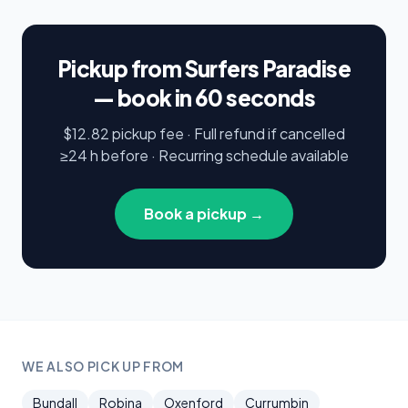
Pickup from Surfers Paradise
— book in 60 seconds
$12.82 pickup fee · Full refund if cancelled
≥24 h before · Recurring schedule available
Book a pickup →
WE ALSO PICK UP FROM
Bundall
Robina
Oxenford
Currumbin