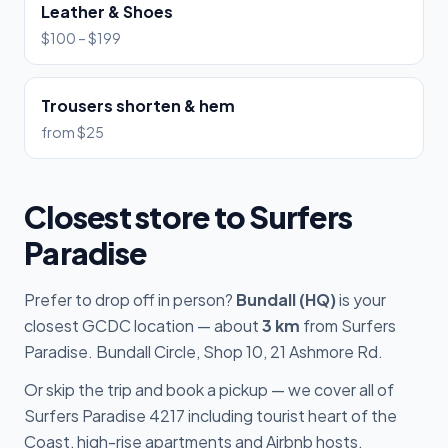
Leather & Shoes
$100 – $199
Trousers shorten & hem
from $25
Closest store to Surfers
Paradise
Prefer to drop off in person?
Bundall (HQ)
is your
closest GCDC location — about
3 km
from Surfers
Paradise. Bundall Circle, Shop 10, 21 Ashmore Rd.
Or skip the trip and book a pickup — we cover all of
Surfers Paradise 4217 including tourist heart of the
Coast, high-rise apartments and Airbnb hosts.