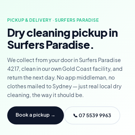
PICKUP & DELIVERY · SURFERS PARADISE
Dry cleaning pickup in
Surfers Paradise.
We collect from your door in Surfers Paradise
4217, clean in our own Gold Coast facility, and
return the next day. No app middleman, no
clothes mailed to Sydney — just real local dry
cleaning, the way it should be.
Book a pickup →
📞 07 5539 9963