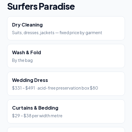
Surfers Paradise
Dry Cleaning
Suits, dresses, jackets — fixed price by garment
Wash & Fold
By the bag
Wedding Dress
$331 – $491 · acid-free preservation box $80
Curtains & Bedding
$29 – $38 per width metre