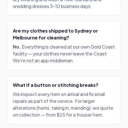
wedding dresses 3–10 business days.
Are my clothes shipped to Sydney or
Melbourne for cleaning?
No.
Everything is cleaned at our own Gold Coast
facility — your clothes never leave the Coast.
We're not an app middleman.
What if a button or stitching breaks?
We inspect every item on arrival and fix small
repairs as part of the service. For larger
alterations (hems, taking in, mending), we quote
on collection — from $25 for a trouser hem.