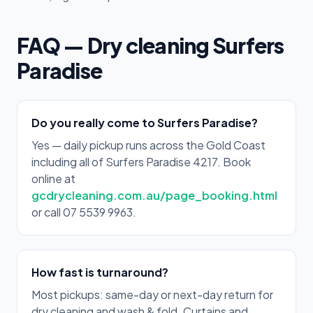
FAQ — Dry cleaning Surfers
Paradise
Do you really come to Surfers Paradise?
Yes — daily pickup runs across the Gold Coast
including all of Surfers Paradise 4217. Book
online at
gcdrycleaning.com.au/page_booking.html
or call 07 5539 9963.
How fast is turnaround?
Most pickups: same-day or next-day return for
dry cleaning and wash & fold. Curtains and