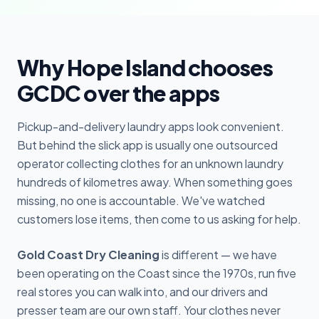
Why Hope Island chooses
GCDC over the apps
Pickup-and-delivery laundry apps look convenient.
But behind the slick app is usually one outsourced
operator collecting clothes for an unknown laundry
hundreds of kilometres away. When something goes
missing, no one is accountable. We've watched
customers lose items, then come to us asking for help.
Gold Coast Dry Cleaning
is different — we have
been operating on the Coast since the 1970s, run five
real stores you can walk into, and our drivers and
presser team are our own staff. Your clothes never