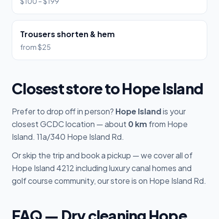
$100 – $199
Trousers shorten & hem
from $25
Closest store to Hope Island
Prefer to drop off in person?
Hope Island
is your
closest GCDC location — about
0 km
from Hope
Island. 11a/340 Hope Island Rd.
Or skip the trip and book a pickup — we cover all of
Hope Island 4212 including luxury canal homes and
golf course community, our store is on Hope Island Rd.
FAQ — Dry cleaning Hope