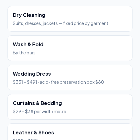
Dry Cleaning
Suits, dresses, jackets — fixed price by garment
Wash & Fold
By the bag
Wedding Dress
$331 – $491 · acid-free preservation box $80
Curtains & Bedding
$29 – $38 per width metre
Leather & Shoes