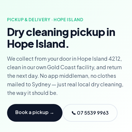
PICKUP & DELIVERY · HOPE ISLAND
Dry cleaning pickup in
Hope Island.
We collect from your door in Hope Island 4212,
clean in our own Gold Coast facility, and return
the next day. No app middleman, no clothes
mailed to Sydney — just real local dry cleaning,
the way it should be.
Book a pickup →
📞 07 5539 9963