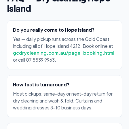
Island
Do you really come to Hope Island?
Yes — daily pickup runs across the Gold Coast
including all of Hope Island 4212. Book online at
gcdrycleaning.com.au/page_booking.html
or call 07 5539 9963.
How fast is turnaround?
Most pickups: same-day or next-day return for
dry cleaning and wash & fold. Curtains and
wedding dresses 3–10 business days.