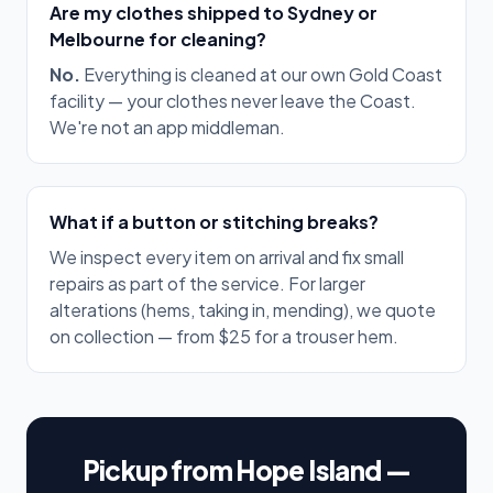
Are my clothes shipped to Sydney or
Melbourne for cleaning?
No.
Everything is cleaned at our own Gold Coast
facility — your clothes never leave the Coast.
We're not an app middleman.
What if a button or stitching breaks?
We inspect every item on arrival and fix small
repairs as part of the service. For larger
alterations (hems, taking in, mending), we quote
on collection — from $25 for a trouser hem.
Pickup from Hope Island —