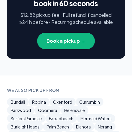
book in 60 seconds
$12.82 pickup fee · Full refund if cancelled
≥24 h before · Recurring schedule available
Book a pickup →
WE ALSO PICK UP FROM
Bundall
Robina
Oxenford
Currumbin
Parkwood
Coomera
Helensvale
Surfers Paradise
Broadbeach
Mermaid Waters
Burleigh Heads
Palm Beach
Elanora
Nerang