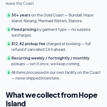
leave the Coast.
50+ years
on the Gold Coast — Bundall, Hope
â
Island, Nerang, Mermaid Waters, Elanora.
Fixed pricing
by garment type — no surprise
â
surcharges.
$12.82 pickup fee
charged at booking — full
â
refund if cancelled 24 h ahead.
Recurring weekly / fortnightly / monthly
â
pickups — set it once, we keep coming.
All items processed in our own facility on the Coast
â
— never shipped interstate.
What we collect from Hope
Island