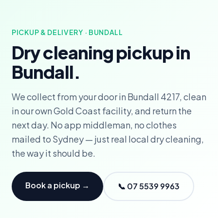
PICKUP & DELIVERY · BUNDALL
Dry cleaning pickup in
Bundall.
We collect from your door in Bundall 4217, clean
in our own Gold Coast facility, and return the
next day. No app middleman, no clothes
mailed to Sydney — just real local dry cleaning,
the way it should be.
Book a pickup →
📞 07 5539 9963