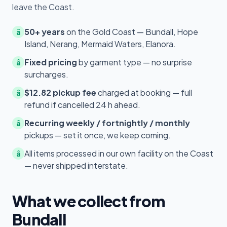
leave the Coast.
50+ years
on the Gold Coast — Bundall, Hope
â
Island, Nerang, Mermaid Waters, Elanora.
Fixed pricing
by garment type — no surprise
â
surcharges.
$12.82 pickup fee
charged at booking — full
â
refund if cancelled 24 h ahead.
Recurring weekly / fortnightly / monthly
â
pickups — set it once, we keep coming.
All items processed in our own facility on the Coast
â
— never shipped interstate.
What we collect from
Bundall