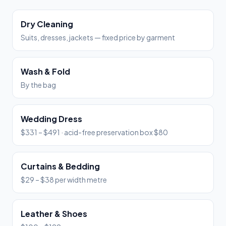
Dry Cleaning
Suits, dresses, jackets — fixed price by garment
Wash & Fold
By the bag
Wedding Dress
$331 – $491 · acid-free preservation box $80
Curtains & Bedding
$29 – $38 per width metre
Leather & Shoes