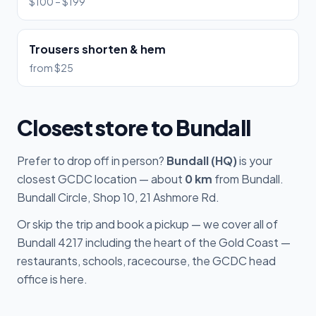
$100 – $199
Trousers shorten & hem
from $25
Closest store to Bundall
Prefer to drop off in person?
Bundall (HQ)
is your
closest GCDC location — about
0 km
from Bundall.
Bundall Circle, Shop 10, 21 Ashmore Rd.
Or skip the trip and book a pickup — we cover all of
Bundall 4217 including the heart of the Gold Coast —
restaurants, schools, racecourse, the GCDC head
office is here.