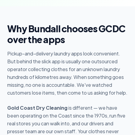
Why Bundall chooses GCDC
over the apps
Pickup-and-delivery laundry apps look convenient.
But behind the slick app is usually one outsourced
operator collecting clothes for an unknown laundry
hundreds of kilometres away. When something goes
missing, no one is accountable. We've watched
customers lose items, then come to us asking for help.
Gold Coast Dry Cleaning
is different — we have
been operating on the Coast since the 1970s, run five
real stores you can walk into, and our drivers and
presser team are our own staff. Your clothes never