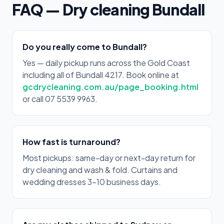
FAQ — Dry cleaning Bundall
Do you really come to Bundall?
Yes — daily pickup runs across the Gold Coast
including all of Bundall 4217. Book online at
gcdrycleaning.com.au/page_booking.html
or call 07 5539 9963.
How fast is turnaround?
Most pickups: same-day or next-day return for
dry cleaning and wash & fold. Curtains and
wedding dresses 3–10 business days.