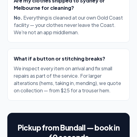
Are my clothes shipped to Sydney or
Melbourne for cleaning?
No.
Everything is cleaned at our own Gold Coast
facility — your clothes never leave the Coast.
We're not an app middleman.
What if a button or stitching breaks?
We inspect every item on arrival and fix small
repairs as part of the service. For larger
alterations (hems, taking in, mending), we quote
on collection — from $25 for a trouser hem.
Pickup from Bundall — book in