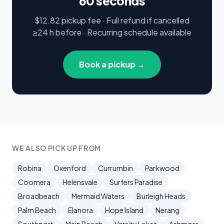
60 seconds
$12.82 pickup fee · Full refund if cancelled
≥24 h before · Recurring schedule available
Book a pickup →
WE ALSO PICK UP FROM
Robina
Oxenford
Currumbin
Parkwood
Coomera
Helensvale
Surfers Paradise
Broadbeach
Mermaid Waters
Burleigh Heads
Palm Beach
Elanora
Hope Island
Nerang